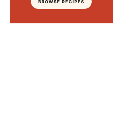
BROWSE RECIPES