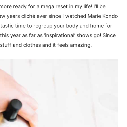
re ready for a mega reset in my life! I’ll be
new years cliché ever since I watched Marie Kondo
antastic time to regroup your body and home for
this year as far as ‘inspirational’ shows go! Since
 stuff and clothes and it feels amazing.