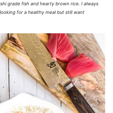
ushi grade fish and hearty brown rice. I always
oking for a healthy meal but still want