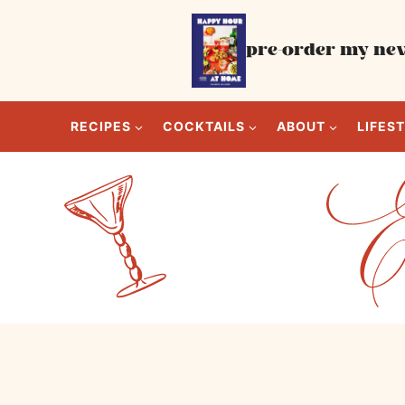
Skip
to
pre-order my new
content
RECIPES
COCKTAILS
ABOUT
LIFES