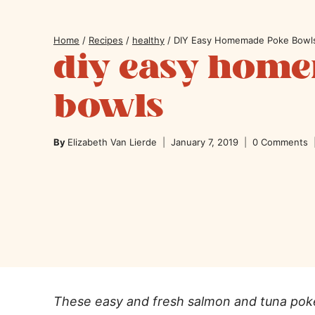
Home
/
Recipes
/
healthy
/
DIY Easy Homemade Poke Bowl
diy easy hom
bowls
By
Elizabeth Van Lierde
January 7, 2019
0 Comments
These easy and fresh salmon and tuna poke 