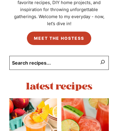
favorite recipes, DIY home projects, and
inspiration for throwing unforgettable
gatherings. Welcome to my everyday - now,
let’s dive in!
MEET THE HOSTESS
Search
latest recipes