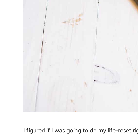
I figured if I was going to do my life-reset 