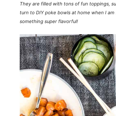
They are filled with tons of fun toppings, s
turn to DIY poke bowls at home when I am lo
something super flavorful!