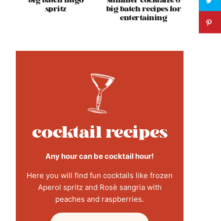
big batch hugo
summer cocktails: 6
spritz
big batch recipes for
entertaining
cocktail recipes
Any hour can be cocktail hour!
Here you will find fun cocktails like frozen
Aperol spritz and Rosè sangria with
peaches and raspberries.