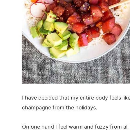
I have decided that my entire body feels lik
champagne from the holidays.
On one hand I feel warm and fuzzy from al