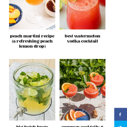
peach martini recipe
best watermelon
(a refreshing peach
vodka cocktail
lemon drop)