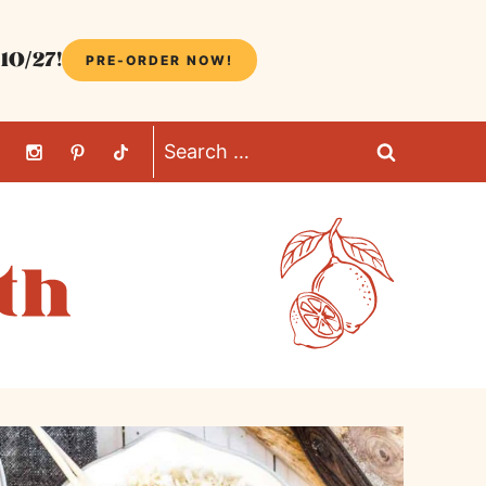
10/27!
PRE-ORDER NOW!
Search
for: