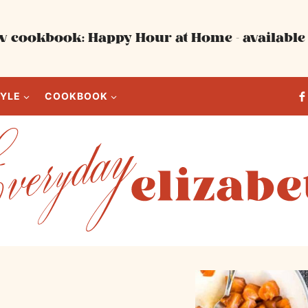
 cookbook: Happy Hour at Home - available 
TYLE
COOKBOOK