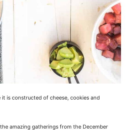
e it is constructed of cheese, cookies and
l the amazing gatherings from the December