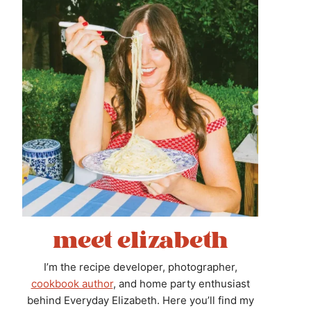
meet elizabeth
I’m the recipe developer, photographer,
cookbook author
, and home party enthusiast
behind Everyday Elizabeth. Here you’ll find my