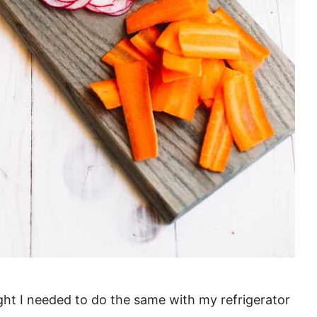
right I needed to do the same with my refrigerator