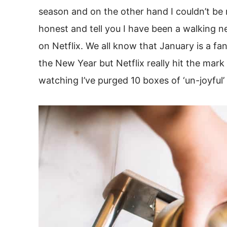
season and on the other hand I couldn’t be mo
honest and tell you I have been a walking 
on Netflix. We all know that January is a f
the New Year but Netflix really hit the mark 
watching I’ve purged 10 boxes of ‘un-joyful’