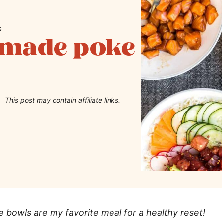
s
emade poke
This post may contain affiliate links.
bowls are my favorite meal for a healthy reset!